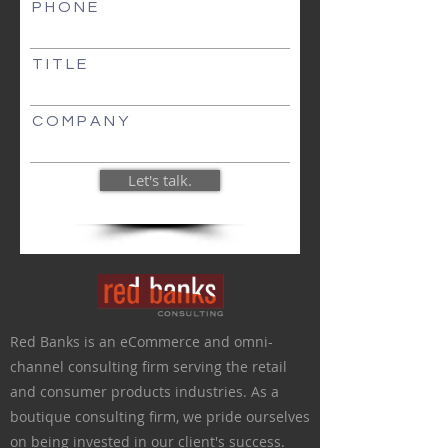
P H O N E
T I T L E
C O M P A N Y
Let's talk.
Red Banks is an eCommerce and omni-
channel consulting firm serving the retail
and consumer products industries.
As a
boutique consulting firm,
we pride ourselves
on being invested in our client's success.