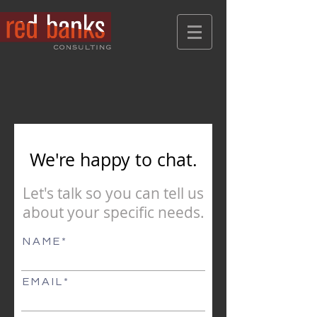
We're happy to chat.
Let's talk so you can tell us
about
your specific needs.
N A M E
E M A I L