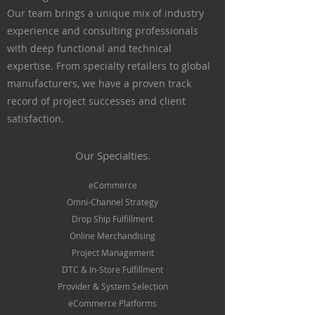
Our team brings a unique mix of industry
experience and consulting professionals
with deep functional and technical
expertise. From specialty retailers to global
manufacturers, we have a proven track
record
of project successes and client
satisfaction.
Our Specialties.
eCommerce
Omni-Channel Strategy
Drop Ship Fulfillment
Online Merchandising
Project Management
DTC & In-Store Fulfillment
Provider & System Selection
eCommerce Platforms